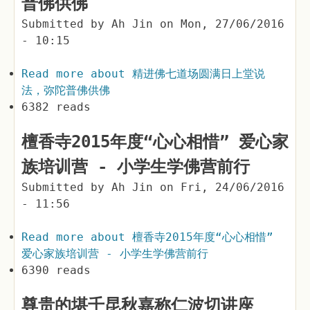
普佛供佛
Submitted by
Ah Jin
on
Mon, 27/06/2016
- 10:15
Read more
about 精进佛七道场圆满日上堂说
法，弥陀普佛供佛
6382 reads
檀香寺2015年度“心心相惜” 爱心家
族培训营 - 小学生学佛营前行
Submitted by
Ah Jin
on
Fri, 24/06/2016
- 11:56
Read more
about 檀香寺2015年度“心心相惜”
爱心家族培训营 - 小学生学佛营前行
6390 reads
尊贵的堪千昆秋嘉称仁波切讲座