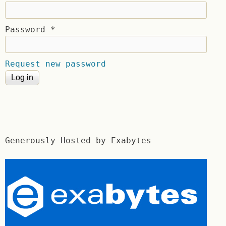
Password
*
Request new password
Generously Hosted by Exabytes