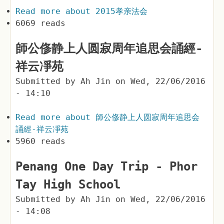
Read more
about 2015孝亲法会
6069 reads
師公俢静上人圆寂周年追思会誦經-
祥云凈苑
Submitted by
Ah Jin
on
Wed, 22/06/2016
- 14:10
Read more
about 師公俢静上人圆寂周年追思会
誦經-祥云凈苑
5960 reads
Penang One Day Trip - Phor
Tay High School
Submitted by
Ah Jin
on
Wed, 22/06/2016
- 14:08