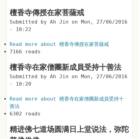
檀香寺傳授在家菩薩戒
Submitted by
Ah Jin
on
Mon, 27/06/2016
- 10:22
Read more
about 檀香寺傳授在家菩薩戒
7166 reads
檀香寺在家僧團新成員受持十善法
Submitted by
Ah Jin
on
Mon, 27/06/2016
- 10:20
Read more
about 檀香寺在家僧團新成員受持十
善法
6302 reads
精进佛七道场圆满日上堂说法，弥陀