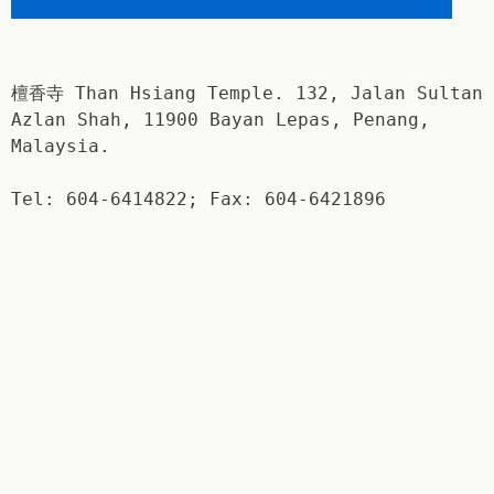
檀香寺 Than Hsiang Temple. 132, Jalan Sultan
Azlan Shah, 11900 Bayan Lepas, Penang,
Malaysia.
Tel: 604-6414822; Fax: 604-6421896