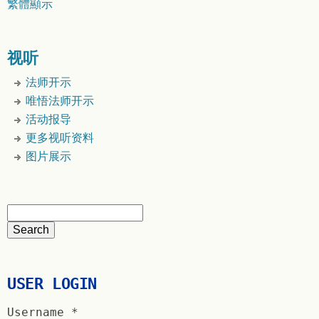
繁體顯示
视听
法师开示
唯悟法师开示
活动报导
更多视听资料
图片展示
USER LOGIN
Username
*