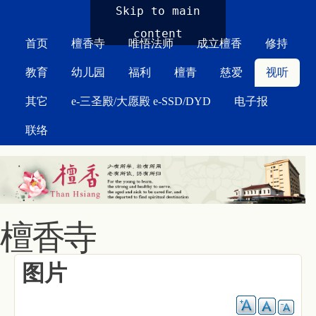
MAIN MENU
Skip to main
content
首页
檀香寺
唯悟法师
成立檀香
修持
教育
幼儿园
福利
檀青
慈爱
视听
其它
e-三圣殿/大愿殿 e-SSD/DYD
电子报
联络
檀香寺
图片