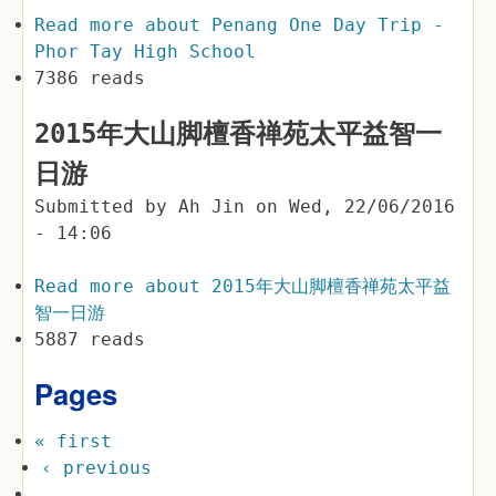
Read more
about Penang One Day Trip -
Phor Tay High School
7386 reads
2015年大山脚檀香禅苑太平益智一
日游
Submitted by
Ah Jin
on
Wed, 22/06/2016
- 14:06
Read more
about 2015年大山脚檀香禅苑太平益
智一日游
5887 reads
Pages
« first
‹ previous
…