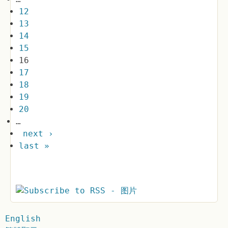
12
13
14
15
16
17
18
19
20
…
next ›
last »
English