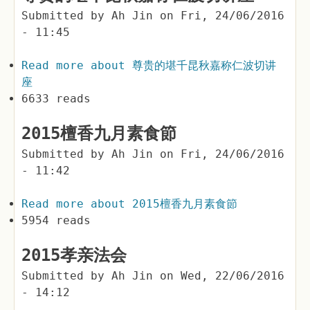
Submitted by
Ah Jin
on
Fri, 24/06/2016
- 11:45
Read more
about 尊贵的堪千昆秋嘉称仁波切讲
座
6633 reads
2015檀香九月素食節
Submitted by
Ah Jin
on
Fri, 24/06/2016
- 11:42
Read more
about 2015檀香九月素食節
5954 reads
2015孝亲法会
Submitted by
Ah Jin
on
Wed, 22/06/2016
- 14:12